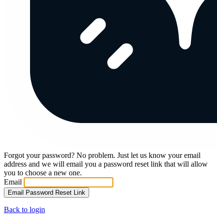
Forgot your password? No problem. Just let us know your email
address and we will email you a password reset link that will allow
you to choose a new one.
Email
Email Password Reset Link
Back to login